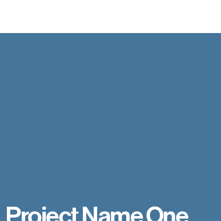
Project Name One