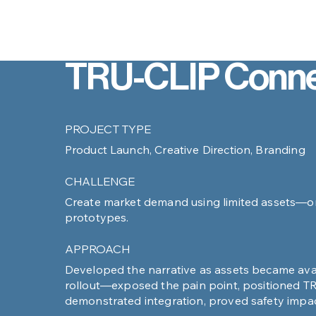
TRU-CLIP Conne
PROJECT TYPE
Product Launch, Creative Direction, Branding
CHALLENGE
Create market demand using limited assets—onl
prototypes.
APPROACH
Developed the narrative as assets became avai
rollout––exposed the pain point, positioned TR
demonstrated integration, proved safety impac