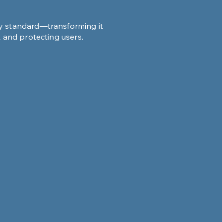
ty standard—transforming it
k and protecting users.