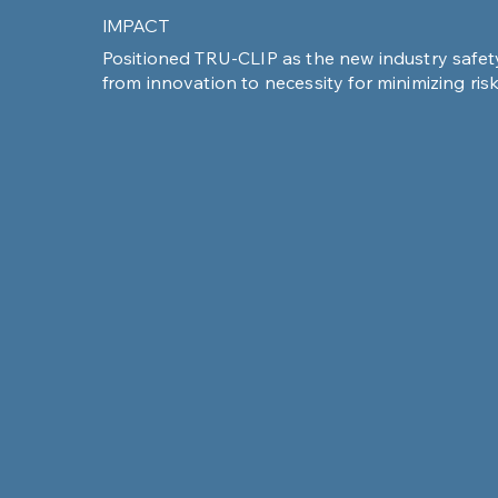
IMPACT
Positioned TRU-CLIP as the new industry safe
from innovation to necessity for minimizing ris