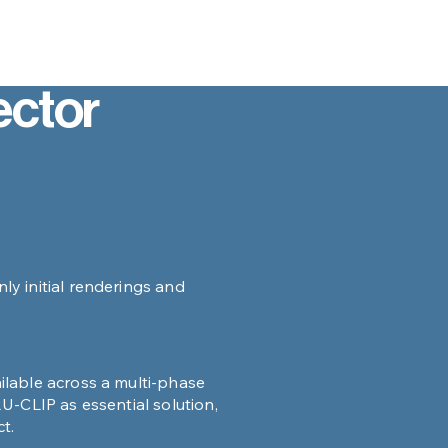
ctor
y initial renderings and
lable across a multi-phase
U-CLIP as essential solution,
t.