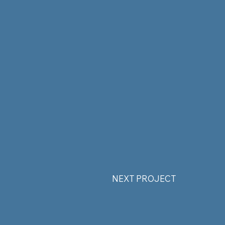
NEXT PROJECT