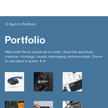
Back to Portfolio
Portfolio
Welcome! Here’s a peek at my work. I lead full-spectrum
creative—strategy, visuals, messaging, and execution. Dive in
to see ideas in action 👨‍🎨